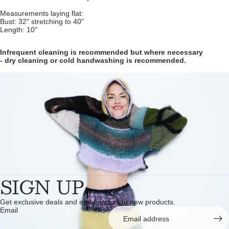
Measurements laying flat:
Bust: 32" stretching to 40"
Length: 10"
Infrequent cleaning is recommended but where necessary
- dry cleaning or cold handwashing is recommended.
SIGN UP
Get exclusive deals and early access to new products.
Email