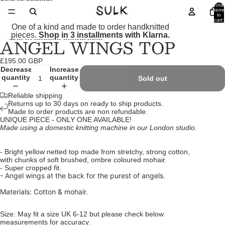
Skip to content
Total
items
in
cart:
0
One of a kind and made to order handknitted
pieces.
Shop in 3 installments with Klarna.
ANGEL WINGS TOP
Skip to product information
Open
Open
Open
Open
Open
Open
image
image
image
image
image
image
in
in
in
in
in
in
£195.00 GBP
full
full
full
full
full
full
Decrease
Increase
screen
screen
screen
screen
screen
screen
quantity
quantity
Sold out
Reliable shipping
Returns up to 30 days on ready to ship products.
Made to order products are non refundable.
UNIQUE PIECE - ONLY ONE AVAILABLE!
Made using a domestic knitting machine in our London studio.
- Bright yellow netted top made from stretchy, strong cotton,
with chunks of soft brushed, ombre coloured mohair.
- Super cropped fit.
- Angel wings at the back for the purest of angels.
Materials: Cotton & mohair.
Size: May fit a size UK 6-12 but please check below
measurements for accuracy.