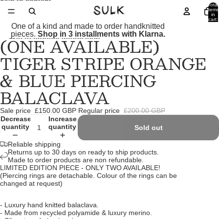
Skip to content
Total
items
in
cart:
0
One of a kind and made to order handknitted
pieces.
Shop in 3 installments with Klarna.
(ONE AVAILABLE)
Skip to product information
Open
Open
Open
Open
Open
image
image
image
image
image
TIGER STRIPE ORANGE
in
in
in
in
in
full
full
full
full
full
& BLUE PIERCING
screen
screen
screen
screen
screen
BALACLAVA
Sale price
£150.00 GBP
Regular price
£200.00 GBP
Decrease
Increase
quantity
quantity
Sold out
Reliable shipping
Returns up to 30 days on ready to ship products.
Made to order products are non refundable.
LIMITED EDITION PIECE - ONLY TWO AVAILABLE!
(Piercing rings are detachable. Colour of the rings can be
changed at request)
- Luxury hand knitted balaclava.
- Made from recycled polyamide & luxury merino.