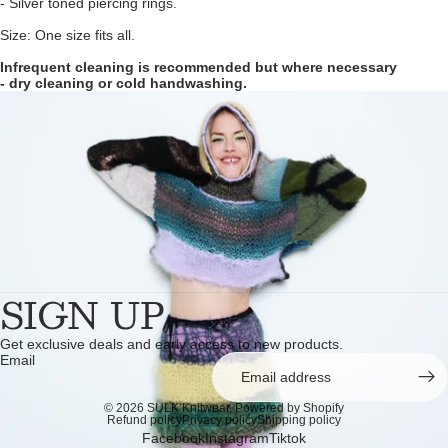
- Silver toned piercing rings.
Size: One size fits all.
Infrequent cleaning is recommended but where necessary
- dry cleaning or cold handwashing.
SIGN UP
Get exclusive deals and early access to new products.
Email
© 2026
SULK Knitwear
,
Powered by Shopify
Refund policy
Privacy policy
Shipping policy
Facebook
Instagram
Tiktok