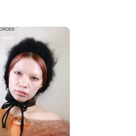
 ORDER
O ORDER