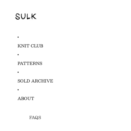
KNIT CLUB
PATTERNS
SOLD ARCHIVE
ABOUT
FAQS