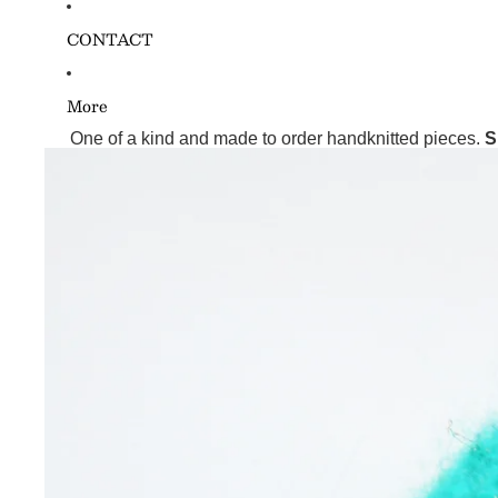
CONTACT
More
One of a kind and made to order handknitted pieces.
S
Skip to product information