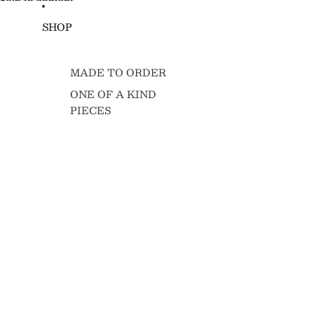
Skip to content
SHOP
MADE TO ORDER
ONE OF A KIND
PIECES