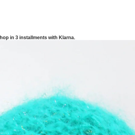
hop in 3 installments with Klarna.