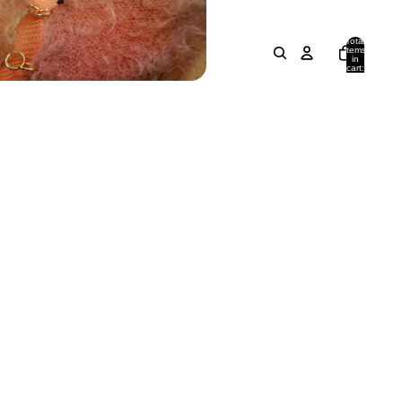
Total
items
in
cart:
0