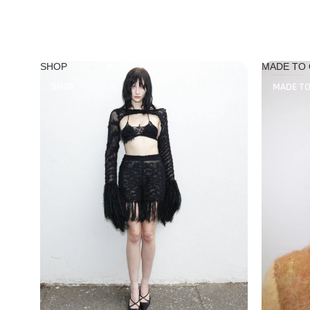
SHOP
MADE TO
SHOP
MADE T