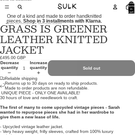
Skip to content
Total
items
in
cart:
0
One of a kind and made to order handknitted
pieces.
Shop in 3 installments with Klarna.
GRASS IS GREENER
Skip to product information
Open
Open
Open
image
image
image
LEATHER KNITTED
in
in
in
full
full
full
JACKET
screen
screen
screen
£495.00 GBP
Decrease
Increase
quantity
quantity
Sold out
Reliable shipping
Returns up to 30 days on ready to ship products.
Made to order products are non refundable.
UNIQUE PIECE - ONLY ONE AVAILABLE!
30 hours of love and needlework to craft.
The first of many to come upcycled vintage pieces - Sarah
wanted to repurpose pieces she had in her wardrobe to
give them a new lease of life.
- Upcycled vintage leather jacket.
- Very heavy weight, frilly sleeves, crafted from 100% luxury