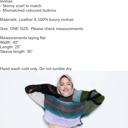
mohair.
- Skinny scarf to match.
- Mismatched coloured buttons.
Materials: Leather & 100% luxury mohair.
Size: ONE SIZE. Please check measurements.
Measurements laying flat:
Width: 40"
Length: 25"
Sleeve length: 30"
Hand wash cold only. Do not tumble dry