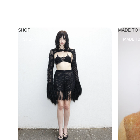
SHOP
MADE TO
SHOP
MADE T