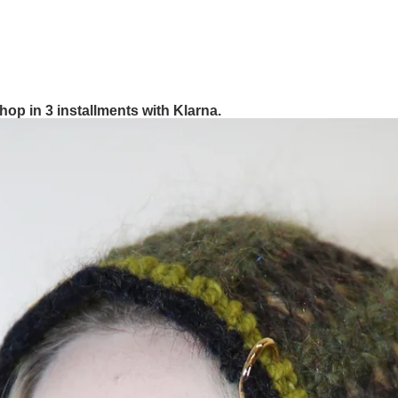
hop in 3 installments with Klarna.