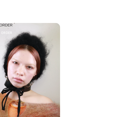
 ORDER
O ORDER