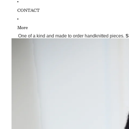
CONTACT
More
One of a kind and made to order handknitted pieces.
S
Skip to product information