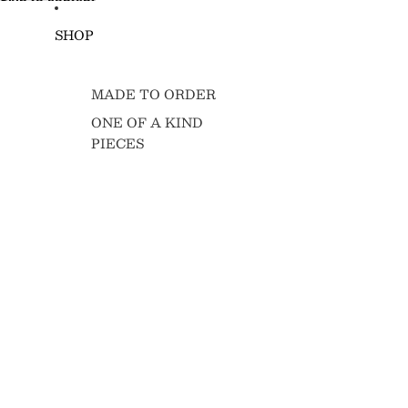
Skip to content
SHOP
MADE TO ORDER
ONE OF A KIND
PIECES