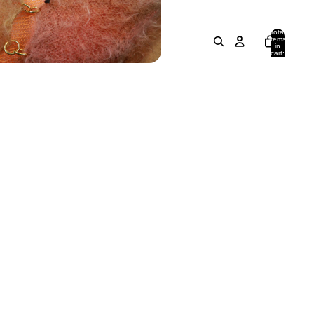
Total
items
in
cart:
0