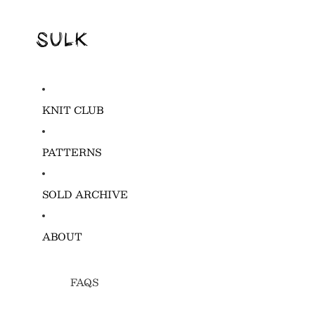
KNIT CLUB
PATTERNS
SOLD ARCHIVE
ABOUT
FAQS