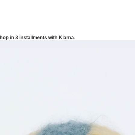
hop in 3 installments with Klarna.