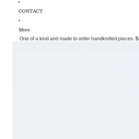
CONTACT
More
One of a kind and made to order handknitted pieces.
S
Skip to product information