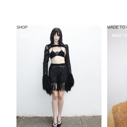
SHOP
MADE TO
SHOP
MADE T