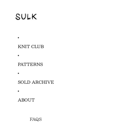
KNIT CLUB
PATTERNS
SOLD ARCHIVE
ABOUT
FAQS