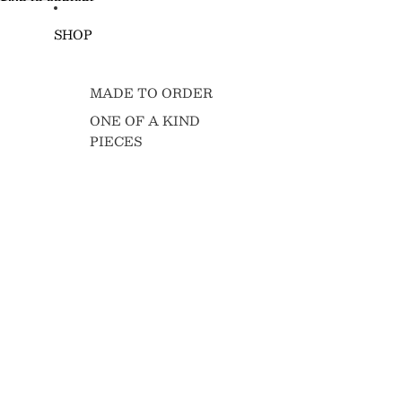
Skip to content
SHOP
MADE TO ORDER
ONE OF A KIND
PIECES