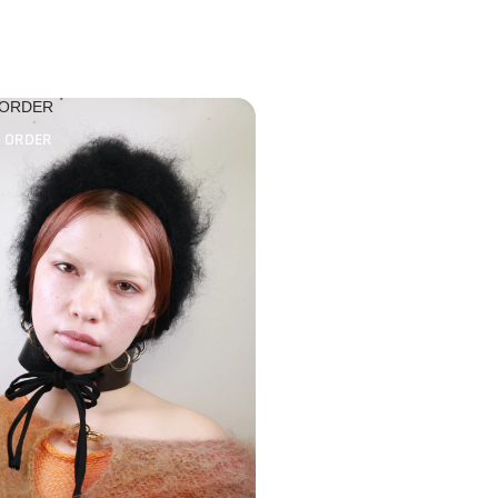
 ORDER
O ORDER