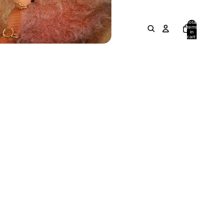
Total
items
in
cart:
0