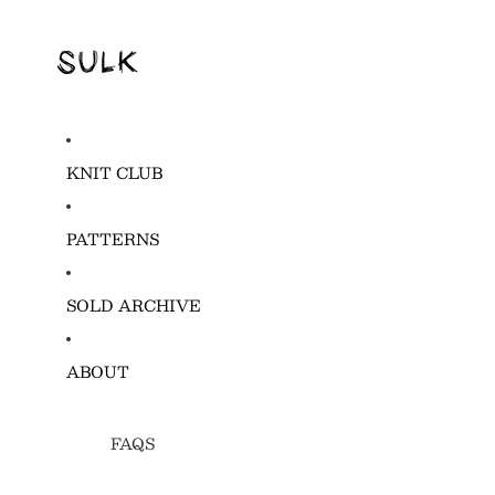
KNIT CLUB
PATTERNS
SOLD ARCHIVE
ABOUT
FAQS