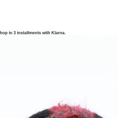
hop in 3 installments with Klarna.