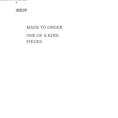
Skip to content
SHOP
MADE TO ORDER
ONE OF A KIND
PIECES