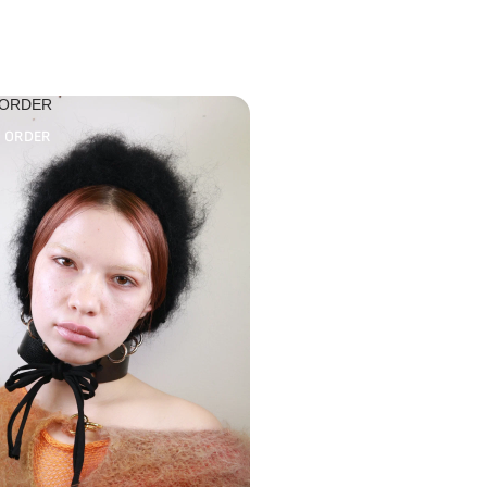
 ORDER
O ORDER