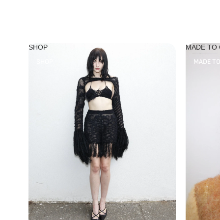
SHOP
MADE TO
SHOP
MADE T