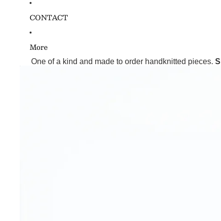
CONTACT
More
One of a kind and made to order handknitted pieces.
S
Skip to product information