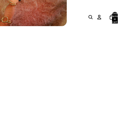
Total
items
in
cart:
0